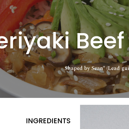
ip to main content
Skip to navigat
eriyaki Beef
Shaped by Sean* (Lead gui
INGREDIENTS