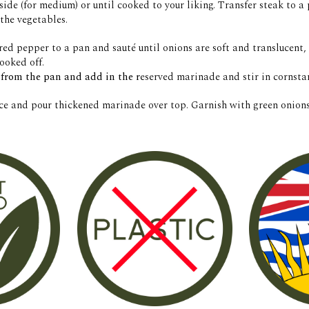
side (for medium) or until cooked to your liking. Transfer steak to a p
the vegetables. 
red pepper to a pan and 
sauté
 until onions are soft and translucent
ooked off. 
from the pan and add in the r
eserved marinade and stir in cornstar
ice and pour thickened marinade over top. Garnish with green onions