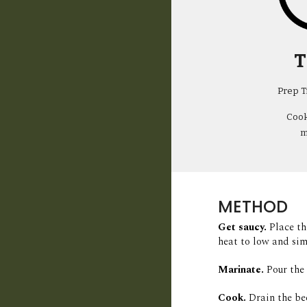
T
Prep T
Cook
m
METHOD
Get saucy. 
Place th
heat to low and sim
Marinate.
Pour the 
Cook.
Drain the be