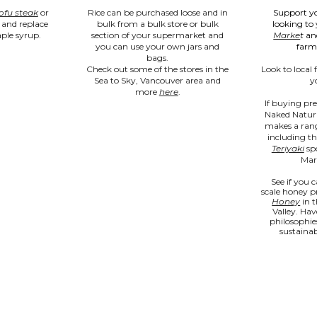
ofu steak
or 
Rice can be purchased loose and in 
Support yo
and replace 
bulk from 
a bulk store or bulk 
looking to 
ple syrup.
section of your supermarket and 
Marke
t
 an
you can use your own jars and 
farm
bags. 
Check out 
some of the stores in the 
Look to local 
Sea to Sky, Vancouver area and 
y
more 
here
. 
If buying pre
Naked Natura
makes a range
including th
Teriyaki
 sp
Mark
See if you c
scale honey p
Honey
 in 
Valley. Hav
philosophie
sustainab