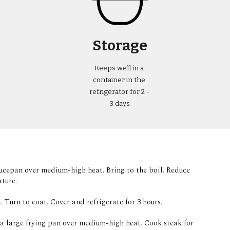
Storage
Keeps well in a 
container in the 
refrigerator for 2 - 
3 days
saucepan over medium-high heat. Bring to the boil. Reduce 
ture.  
. Turn to coat. Cover and refrigerate for 3 hours. 
 a large frying pan over medium-high heat. Cook steak for 