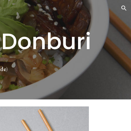
ion
 Donburi
de)