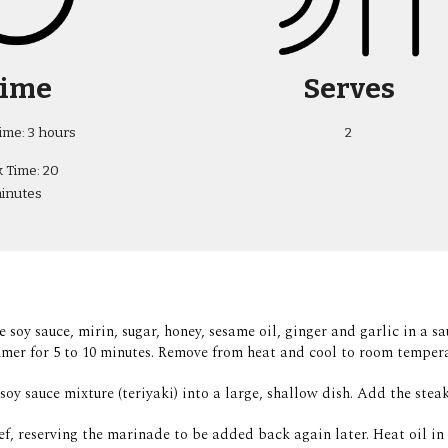
ime
Serves
ime: 3 hours
2
 Time: 20 
inutes
e soy sauce, mirin, sugar, honey, sesame oil, ginger and garlic in a 
mer for 5 to 10 minutes. Remove from heat and cool to room tempera
soy sauce mixture (teriyaki) into a large, shallow dish. Add the steak
ef, reserving the marinade to be added back again later. Heat oil in