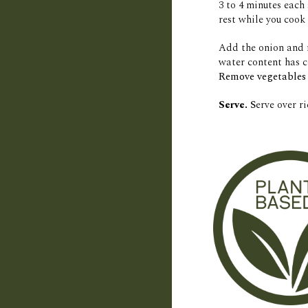
3 to 4 minutes each 
rest while you cook 
Add the onion and 
water content has c
Remove vegetables 
Serve.
 S
erve over r