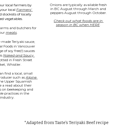
Onions are typically available fresh 
ur local farmers by 
in BC August through March and 
your local 
Farmers' 
peppers August through October.
d stockists of locally 
ed vegetables.
Check out what foods are in 
season in BC when HERE
. 
farms and butchers for 
our 
meats
.
-made Teriyaki sauce, 
l Foods in Vancouver 
 of soy free(!) sauces 
is 
Naked and Saucy 
otted in Fresh Street 
et, Whistler.
an find a local, small 
roducer such as 
Alpine 
the Upper Squamish 
e a read about their 
s on beekeeping and 
le practices in the 
industry.
*Adapted from Taste's Teriyaki Beef recipe