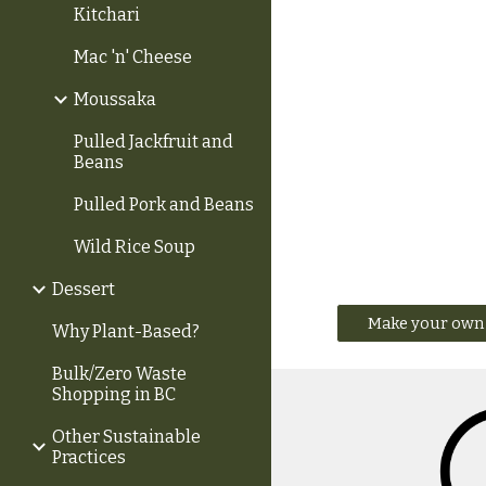
Kitchari
Mac 'n' Cheese
Moussaka
Pulled Jackfruit and
Beans
Pulled Pork and Beans
Wild Rice Soup
Dessert
Make your own 
Why Plant-Based?
Bulk/Zero Waste
Shopping in BC
Other Sustainable
Practices