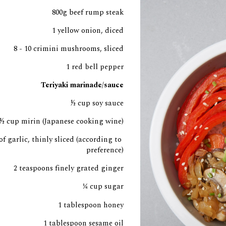
800g beef rump steak
1 yellow onion, diced
8 - 10 crimini mushrooms, sliced
1
 red bell pepper
Teriyaki marinade/sauce
½
 cup soy sauce
½ cup mi
rin (Japanese cooking wine)
of garlic, thinly sliced (according to 
preference)
2 teaspoons finely grated ginger
cup sugar
¼
1 tablespoon honey
1 tablespoon sesame oil