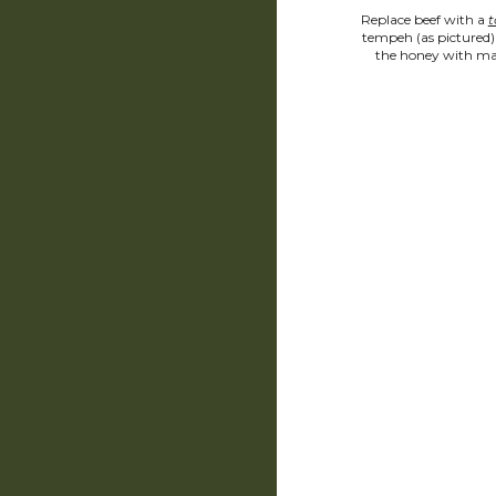
Replace beef with a 
t
tempeh (as pictured) 
the honey with ma