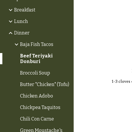
Breakfast
Lunch
Dinner
Baja Fish Tacos
Beef Teriyaki
Donburi
Broccoli Soup
1-3 cloves 
Butter "Chicken" (Tofu)
Chicken Adobo
Chickpea Taquitos
Chili Con Carne
Green Moustache's