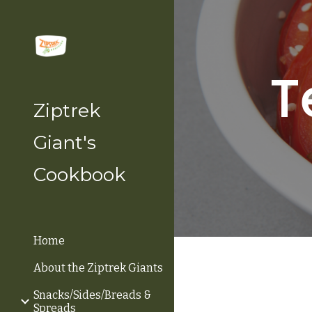
Sk
T
Ziptrek
Giant's
Cookbook
Home
About the Ziptrek Giants
Snacks/Sides/Breads &
Spreads