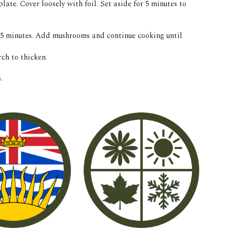
late. Cover loosely with foil. Set aside for 5 minutes to 
, 5 minutes. Add mushrooms and continue cooking until 
ch to thicken. 
. 