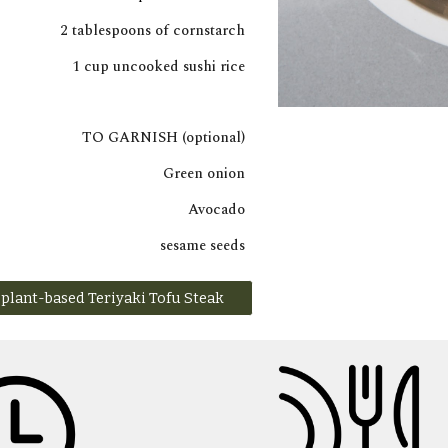
2 tablespoons of cornstarch
1 cup uncooked sushi rice
TO GARNISH (optional)
Green onion
Avocado
sesame seeds
plant-based Teriyaki Tofu Steak