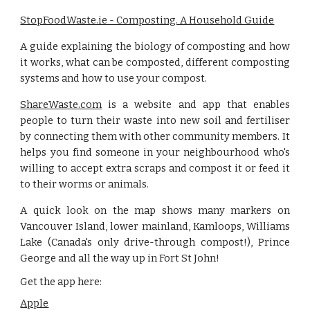
StopFoodWaste.ie - Composting. A Household Guide
A guide explaining the biology of composting and how
it works, what can be composted, different composting
systems and how to use your compost.
ShareWaste.com
is a website and app that enables
people to turn their waste into new soil and fertiliser
by connecting them with other community members. It
helps you find someone in your neighbourhood who's
willing to accept extra scraps and compost it or feed it
to their worms or animals.
A quick look on the map shows many markers on
Vancouver Island, lower mainland, Kamloops, Williams
Lake (Canada's only drive-through compost!), Prince
George and all the way up in Fort St John!
Get the app here: 
Apple