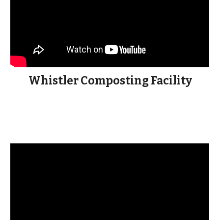
Whistler Composting Facility