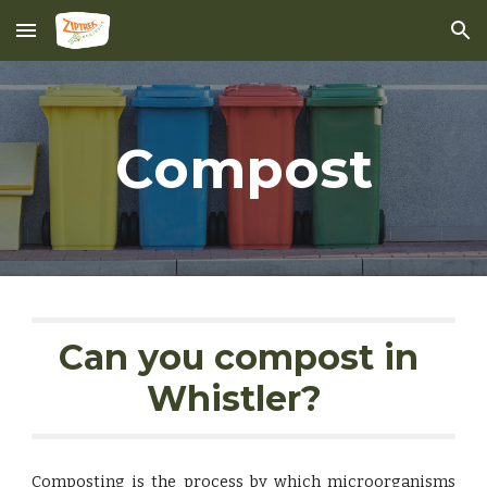
Skip to main content
Skip to navigation
Compost
Can you compost in 
Whistler?  
Composting is the process by which microorganisms