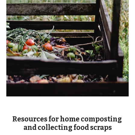
Resources for home composting 
and collecting food scraps