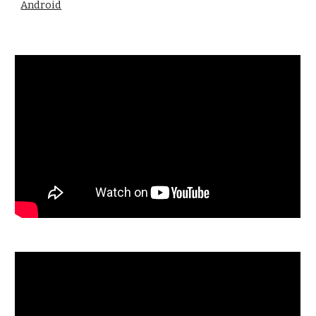
Android