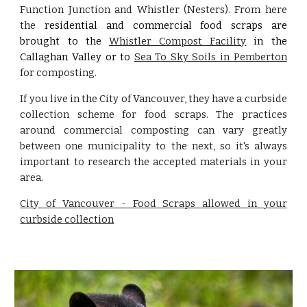
Function Junction and Whistler (Nesters). From here
the
residential and commercial food scraps are
brought to the
Whistler Compost Facility
in the
Callaghan Valley or to
Sea To Sky Soils in Pemberton
for composting.
If you live in the City of Vancouver, they have a curbside
collection scheme for food scraps. The practices
around commercial composting can vary greatly
between one municipality to the next, so it's always
important to research the accepted materials in your
area.
City of Vancouver - Food Scraps allowed in your
curbside collection