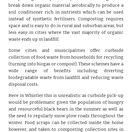
break down organic material aerobically to produce a
soil conditioner rich in nutrients which can be used
instead of synthetic fertilisers. Composting requires
space and is easy to do in rural and suburban areas, but
less easy in cities where the vast majority of organic
waste ends up in landfill.
Some cities and municipalities offer curbside
collection of food waste from households for recycling
(turning into biogas or compost). These schemes have a
wide range of benefits including diverting
biodegradable waste from landfill and reducing waste
disposal costs.
Here in Whistler this is unrealistic as curbside pick-up
would be problematic given the population of hungry
and resourceful black bears in the summer as well as
the need to regularly snow plow roads throughout the
winter. Food scraps can be collected inside the home
however, and taken to composting collection sites in